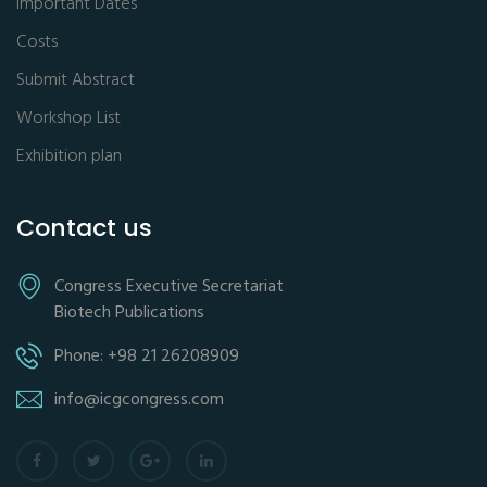
Important Dates
Costs
Submit Abstract
Workshop List
Exhibition plan
Contact us
Congress Executive Secretariat
Biotech Publications
Phone: +98 21 26208909
info@icgcongress.com