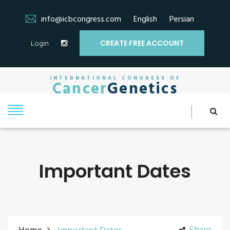
info@icbcongress.com
English
Persian
Login
CREATE FREE ACCOUNT
INTERNATIONAL CONGRESS OF
Cancer
Genetics
Important Dates