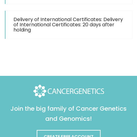
Delivery of International Certificates: Delivery
of International Certificates: 20 days after
holding
Join the big family of Cancer Genetics
and Genomics!
CREATE FREE ACCOUNT