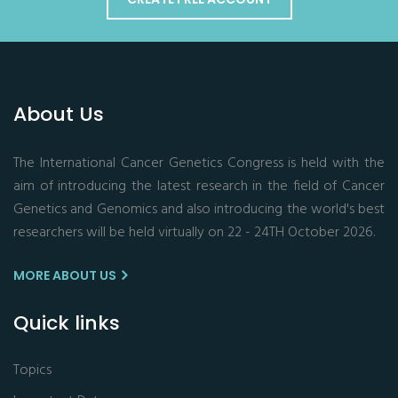
About Us
The International Cancer Genetics Congress is held with the
aim of introducing the latest research in the field of Cancer
Genetics and Genomics and also introducing the world's best
researchers will be held virtually on 22 - 24TH October 2026.
MORE ABOUT US
Quick links
Topics