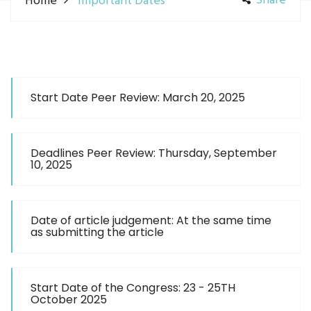
Share
Home
Important Dates
Start Date Peer Review: March 20, 2025
Deadlines Peer Review: Thursday, September
10, 2025
Date of article judgement: At the same time
as submitting the article
Start Date of the Congress: 23 - 25TH
October 2025