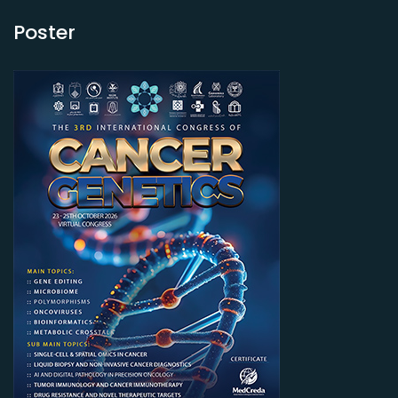
Poster